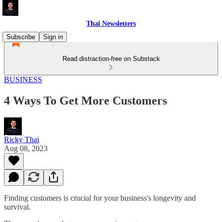
Thai Newsletters
Subscribe
Sign in
Read distraction-free on Substack
BUSINESS
4 Ways To Get More Customers
Ricky Thai
Aug 08, 2023
Finding customers is crucial for your business's longevity and
survival.