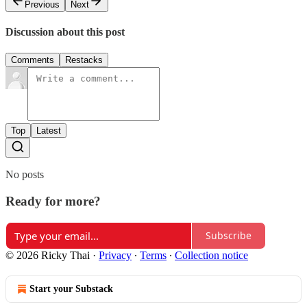
Previous
Next
Discussion about this post
Comments
Restacks
Top
Latest
No posts
Ready for more?
Subscribe
© 2026 Ricky Thai
·
Privacy
∙
Terms
∙
Collection notice
Start your Substack