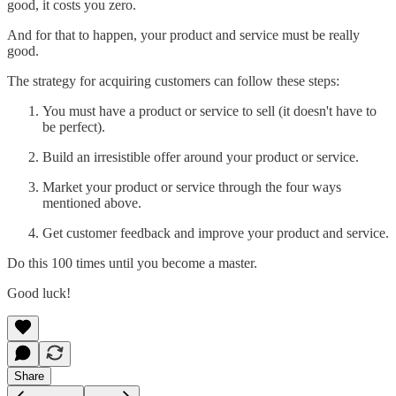
good, it costs you zero.
And for that to happen, your product and service must be really
good.
The strategy for acquiring customers can follow these steps:
You must have a product or service to sell (it doesn't have to
be perfect).
Build an irresistible offer around your product or service.
Market your product or service through the four ways
mentioned above.
Get customer feedback and improve your product and service.
Do this 100 times until you become a master.
Good luck!
Share