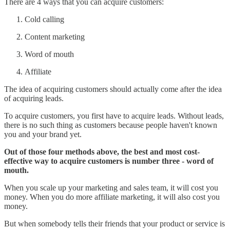
There are 4 ways that you can acquire customers:
Cold calling
Content marketing
Word of mouth
Affiliate
The idea of acquiring customers should actually come after the idea
of acquiring leads.
To acquire customers, you first have to acquire leads. Without leads,
there is no such thing as customers because people haven't known
you and your brand yet.
Out of those four methods above, the best and most cost-
effective way to acquire customers is number three - word of
mouth.
When you scale up your marketing and sales team, it will cost you
money. When you do more affiliate marketing, it will also cost you
money.
But when somebody tells their friends that your product or service is