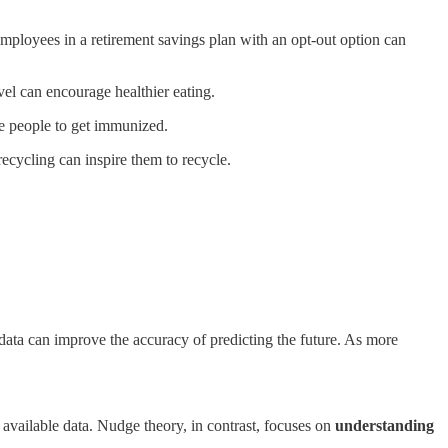
mployees in a retirement savings plan with an opt-out option can
vel can encourage healthier eating.
ge people to get immunized.
ecycling can inspire them to recycle.
ata can improve the accuracy of predicting the future. As more
 available data. Nudge theory, in contrast, focuses on
understanding