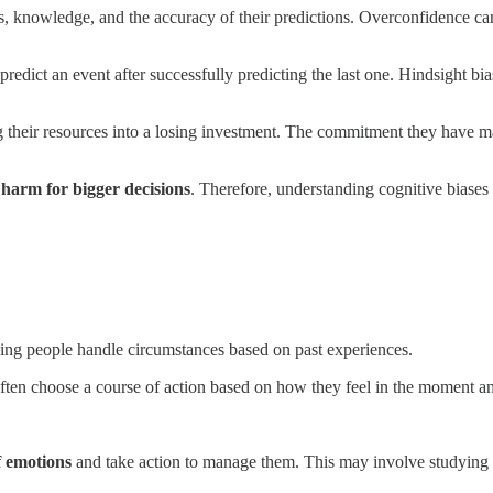
ies, knowledge, and the accuracy of their predictions. Overconfidence c
edict an event after successfully predicting the last one. Hindsight bias
their resources into a losing investment. The commitment they have made
 harm for bigger decisions
. Therefore, understanding cognitive biases
ping people handle circumstances based on past experiences.
en choose a course of action based on how they feel in the moment and
f emotions
and take action to manage them. This may involve studying t