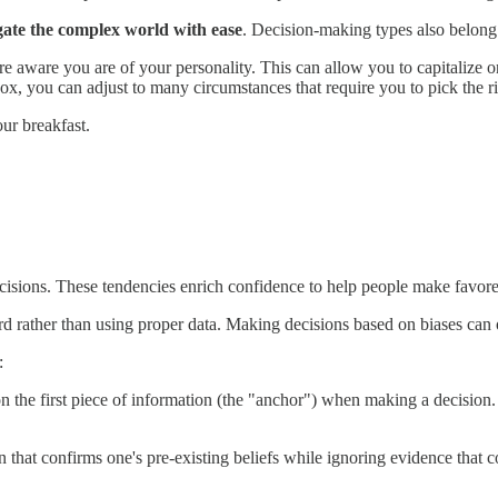
gate the complex world with ease
. Decision-making types also belong 
 aware you are of your personality. This can allow you to capitalize o
x, you can adjust to many circumstances that require you to pick the ri
ur breakfast.
cisions. These tendencies enrich confidence to help people make favore
rd rather than using proper data. Making decisions based on biases can 
:
the first piece of information (the "anchor") when making a decision. P
n that confirms one's pre-existing beliefs while ignoring evidence that 