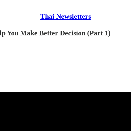
Thai Newsletters
lp You Make Better Decision (Part 1)