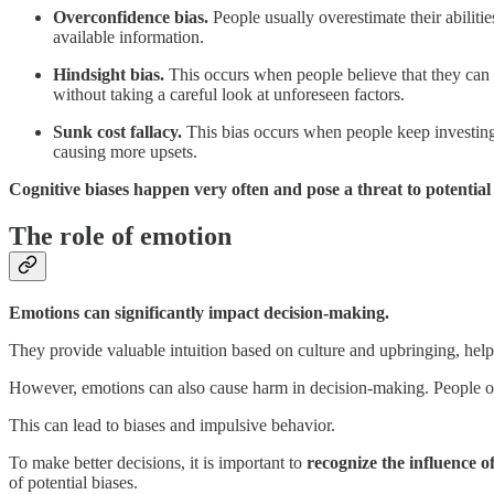
Overconfidence bias.
People usually overestimate their abilit
available information.
Hindsight bias.
This occurs when people believe that they can pr
without taking a careful look at unforeseen factors.
Sunk cost fallacy.
This bias occurs when people keep investing 
causing more upsets.
Cognitive biases happen very often and pose a threat to potential
The role of emotion
Emotions can significantly impact decision-making.
They provide valuable intuition based on culture and upbringing, hel
However, emotions can also cause harm in decision-making. People oft
This can lead to biases and impulsive behavior.
To make better decisions, it is important to
recognize the influence o
of potential biases.