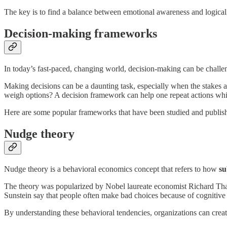
The key is to find a balance between emotional awareness and logical 
Decision-making frameworks
In today’s fast-paced, changing world, decision-making can be challe
Making decisions can be a daunting task, especially when the stakes 
weigh options? A decision framework can help one repeat actions while
Here are some popular frameworks that have been studied and publis
Nudge theory
Nudge theory is a behavioral economics concept that refers to how
su
The theory was popularized by Nobel laureate economist Richard Tha
Sunstein say that people often make bad choices because of cognitive 
By understanding these behavioral tendencies, organizations can creat