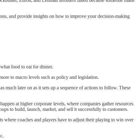
Blockbuster, Enron, and Lehman Brothers failed because someone made
ions, and provide insights on how to improve your decision-making
hat food to eat for dinner.
more to macro levels such as policy and legislation.
as much later on as it sets up a sequence of actions to follow. These
s happen at higher corporate levels, where companies gather resources
ups to build, launch, market, and sell it successfully to customers.
ts where coaches and players have to adjust their playing to win over
c.