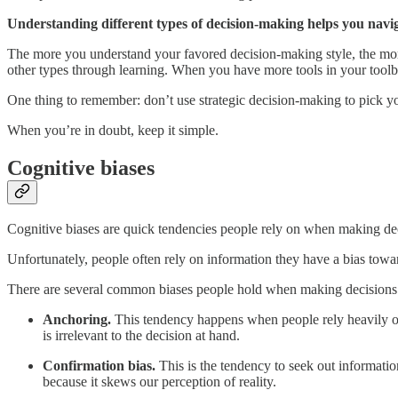
Understanding different types of decision-making helps you navi
The more you understand your favored decision-making style, the more
other types through learning. When you have more tools in your toolbo
One thing to remember: don’t use strategic decision-making to pick yo
When you’re in doubt, keep it simple.
Cognitive biases
Cognitive biases are quick tendencies people rely on when making de
Unfortunately, people often rely on information they have a bias towa
There are several common biases people hold when making decisions
Anchoring.
This tendency happens when people rely heavily on 
is irrelevant to the decision at hand.
Confirmation bias.
This is the tendency to seek out informatio
because it skews our perception of reality.