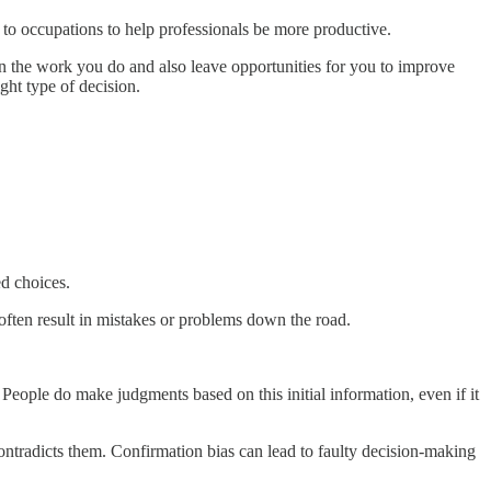
to occupations to help professionals be more productive.
n the work you do and also leave opportunities for you to improve
ght type of decision.
d choices.
often result in mistakes or problems down the road.
eople do make judgments based on this initial information, even if it
contradicts them. Confirmation bias can lead to faulty decision-making