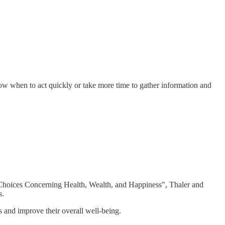
ow when to act quickly or take more time to gather information and
 Choices Concerning Health, Wealth, and Happiness", Thaler and
s.
s and improve their overall well-being.