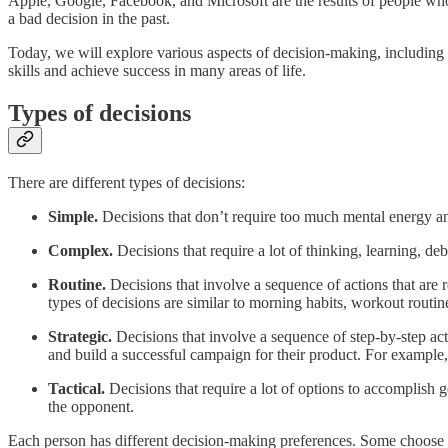
Apple, Google, Facebook, and Microsoft are the results of people wh
a bad decision in the past.
Today, we will explore various aspects of decision-making, includin
skills and achieve success in many areas of life.
Types of decisions
There are different types of decisions:
Simple.
Decisions that don’t require too much mental energy a
Complex.
Decisions that require a lot of thinking, learning, de
Routine.
Decisions that involve a sequence of actions that are r
types of decisions are similar to morning habits, workout routin
Strategic.
Decisions that involve a sequence of step-by-step act
and build a successful campaign for their product. For example, 
Tactical.
Decisions that require a lot of options to accomplish 
the opponent.
Each person has different decision-making preferences. Some choose 