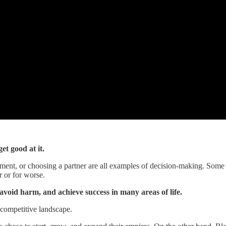
et good at it.
stment, or choosing a partner are all examples of decision-making. Some
r or for worse.
avoid harm, and achieve success in many areas of life.
a competitive landscape.