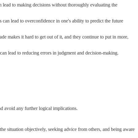
an lead to making decisions without thoroughly evaluating the
 can lead to overconfidence in one's ability to predict the future
 makes it hard to get out of it, and they continue to put in more,
 can lead to reducing errors in judgment and decision-making.
 avoid any further logical implications.
he situation objectively, seeking advice from others, and being aware