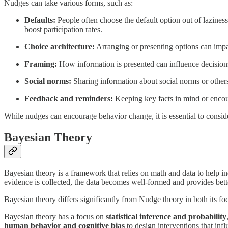
Nudges can take various forms, such as:
Defaults:
People often choose the default option out of lazines
boost participation rates.
Choice architecture:
Arranging or presenting options can impact
Framing:
How information is presented can influence decisions
Social norms:
Sharing information about social norms or others
Feedback and reminders:
Keeping key facts in mind or enco
While nudges can encourage behavior change, it is essential to conside
Bayesian Theory
Bayesian theory is a framework that relies on math and data to help 
evidence is collected, the data becomes well-formed and provides bette
Bayesian theory differs significantly from Nudge theory in both its fo
Bayesian theory has a focus on
statistical inference and probability
human behavior and cognitive bias
to design interventions that infl