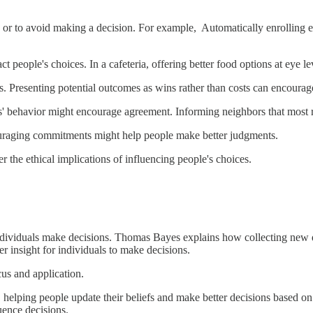
s or to avoid making a decision. For example, Automatically enrolling e
 people's choices. In a cafeteria, offering better food options at eye le
. Presenting potential outcomes as wins rather than costs can encoura
' behavior might encourage agreement. Informing neighbors that most r
uraging commitments might help people make better judgments.
r the ethical implications of influencing people's choices.
individuals make decisions. Thomas Bayes explains how collecting new d
r insight for individuals to make decisions.
cus and application.
, helping people update their beliefs and make better decisions based on
uence decisions.