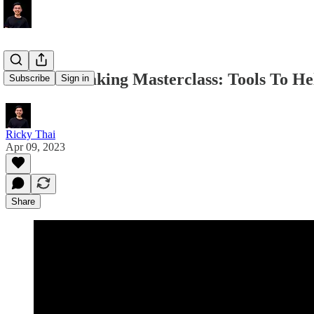
Decision-Making Masterclass: Tools To He
Subscribe
Sign in
Ricky Thai
Apr 09, 2023
Share