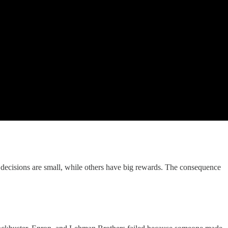
 decisions are small, while others have big rewards. The consequence