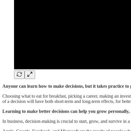
Anyone can learn how to make decisions, but it takes practice to g
Choosing what to eat for breakfast, picking a career, making an inve
of a decision will have both short-term and long-term effects, for bette
Learning to make better decisions can help you grow personally, 
In business, decision-making is crucial to start, grow, and survive in 