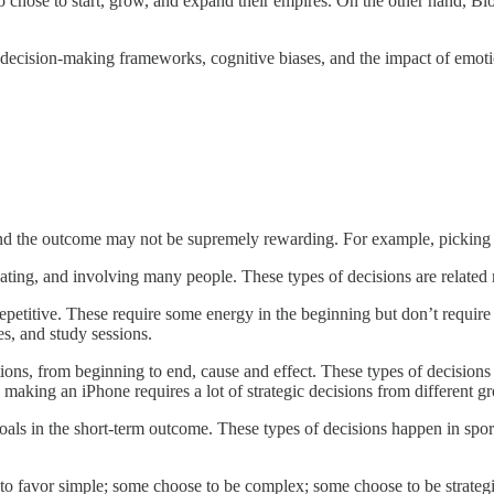
o chose to start, grow, and expand their empires. On the other hand, 
g decision-making frameworks, cognitive biases, and the impact of emot
nd the outcome may not be supremely rewarding. For example, picking w
bating, and involving many people. These types of decisions are related 
epetitive. These require some energy in the beginning but don’t require 
es, and study sessions.
ions, from beginning to end, cause and effect. These types of decision
making an iPhone requires a lot of strategic decisions from different gro
goals in the short-term outcome. These types of decisions happen in spor
to favor simple; some choose to be complex; some choose to be strategi