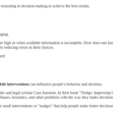
reasoning in decision-making to achieve the best results.
nging.
are high or when available information is incomplete. How does one kn
 reducing errors in their choices.
hed:
btle interventions
can influence people’s behavior and decision.
ler and legal scholar Cass Sunstein. In their book "Nudge: Improving
biases, heuristics, and other problems with the way they make decision
e small interventions or "nudges" that help people make better decision