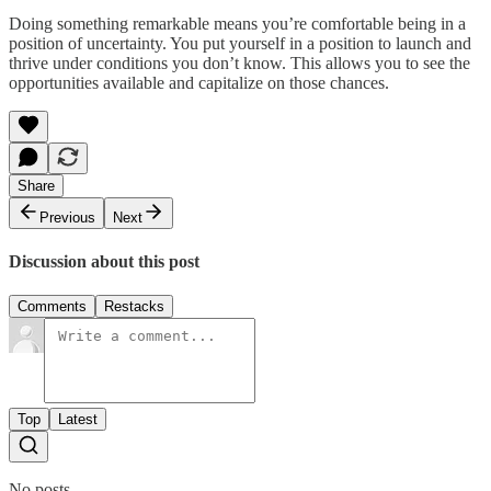
Doing something remarkable means you’re comfortable being in a
position of uncertainty. You put yourself in a position to launch and
thrive under conditions you don’t know. This allows you to see the
opportunities available and capitalize on those chances.
Share
Previous
Next
Discussion about this post
Comments
Restacks
Top
Latest
No posts