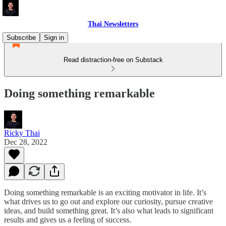
Thai Newsletters
Subscribe
Sign in
Read distraction-free on Substack
Doing something remarkable
Ricky Thai
Dec 28, 2022
Doing something remarkable is an exciting motivator in life. It’s
what drives us to go out and explore our curiosity, pursue creative
ideas, and build something great. It’s also what leads to significant
results and gives us a feeling of success.