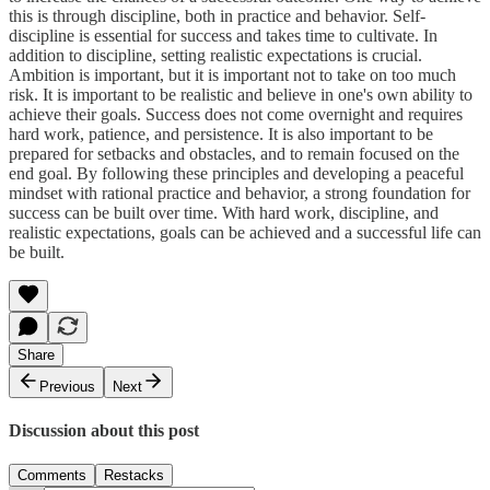
this is through discipline, both in practice and behavior. Self-
discipline is essential for success and takes time to cultivate. In
addition to discipline, setting realistic expectations is crucial.
Ambition is important, but it is important not to take on too much
risk. It is important to be realistic and believe in one's own ability to
achieve their goals. Success does not come overnight and requires
hard work, patience, and persistence. It is also important to be
prepared for setbacks and obstacles, and to remain focused on the
end goal. By following these principles and developing a peaceful
mindset with rational practice and behavior, a strong foundation for
success can be built over time. With hard work, discipline, and
realistic expectations, goals can be achieved and a successful life can
be built.
Share
Previous
Next
Discussion about this post
Comments
Restacks