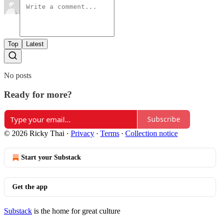
Top
Latest
No posts
Ready for more?
Subscribe
© 2026 Ricky Thai
·
Privacy
∙
Terms
∙
Collection notice
Start your Substack
Get the app
Substack
is the home for great culture