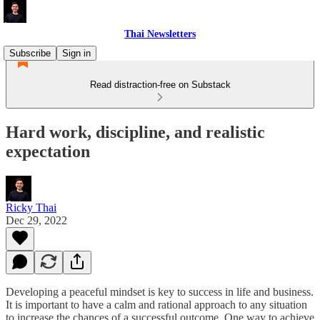
Thai Newsletters
Subscribe
Sign in
Read distraction-free on Substack
Hard work, discipline, and realistic
expectation
Ricky Thai
Dec 29, 2022
Developing a peaceful mindset is key to success in life and business.
It is important to have a calm and rational approach to any situation
to increase the chances of a successful outcome. One way to achieve