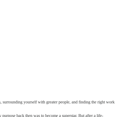
, surrounding yourself with greater people, and finding the right work
y purpose back then was to become a superstar. But after a life-