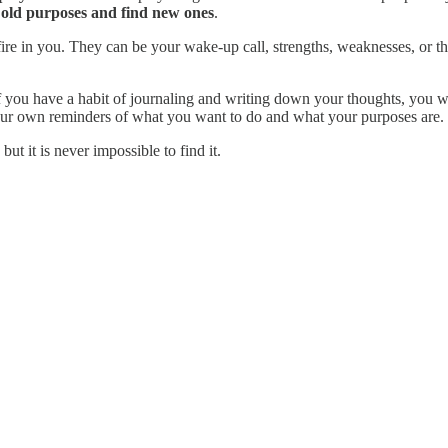
p old purposes and find new ones
.
fire in you. They can be your wake-up call, strengths, weaknesses, or th
If you have a habit of journaling and writing down your thoughts, you wi
your own reminders of what you want to do and what your purposes are.
but it is never impossible to find it.