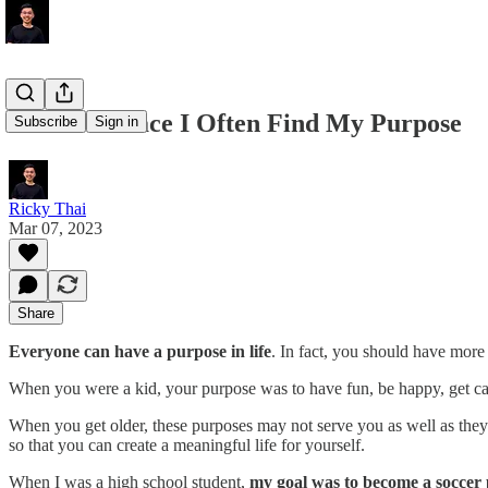
Here's A Place I Often Find My Purpose
Subscribe
Sign in
Ricky Thai
Mar 07, 2023
Share
Everyone can have a purpose in life
. In fact, you should have more
When you were a kid, your purpose was to have fun, be happy, get can
When you get older, these purposes may not serve you as well as they 
so that you can create a meaningful life for yourself.
When I was a high school student,
my goal was to become a soccer 