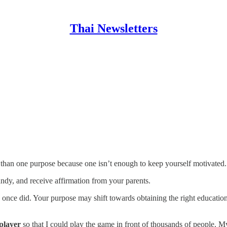
Thai Newsletters
 than one purpose because one isn’t enough to keep yourself motivated.
dy, and receive affirmation from your parents.
once did. Your purpose may shift towards obtaining the right education
player
so that I could play the game in front of thousands of people. M