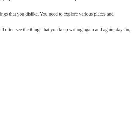
ings that you dislike. You need to explore various places and
ll often see the things that you keep writing again and again, days in,