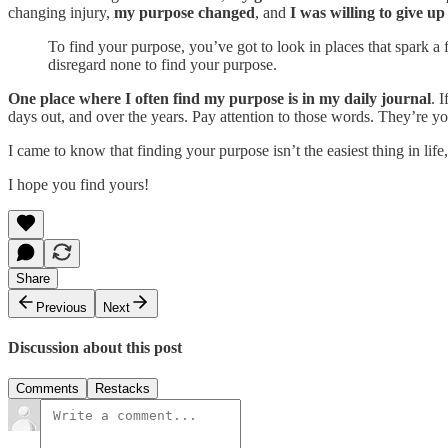
changing injury,
my purpose changed
, and
I was willing to give u
To find your purpose, you’ve got to look in places that spark a 
disregard none to find your purpose.
One place where I often find my purpose is in my daily journal
. 
days out, and over the years. Pay attention to those words. They’re 
I came to know that finding your purpose isn’t the easiest thing in life, 
I hope you find yours!
Share
Previous
Next
Discussion about this post
Comments
Restacks