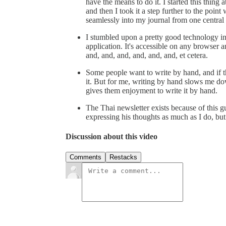
have the means to do it. I started this thing 
and then I took it a step further to the point
seamlessly into my journal from one centra
I stumbled upon a pretty good technology i
application. It's accessible on any browser a
and, and, and, and, and, and, et cetera.
Some people want to write by hand, and if t
it. But for me, writing by hand slows me dow
gives them enjoyment to write it by hand.
The Thai newsletter exists because of this g
expressing his thoughts as much as I do, but
Discussion about this video
Comments
Restacks