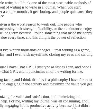
ple write, but I think one of the most sustainable methods of
ut of writing is to write in a journal. When you start
er a couple months, it gets boring, and people quit cause they
ace.
he gym is the worst reason to work out. The people who
reasing their strength, flexibility, or their endurance, enjoy
n the long term because I found something that made me happy
lue every time, and this thing is the power of reflection,
 I've written thousands of pages. I treat writing as a game,
day, and I even trick myself into closing my eyes and starting
se I have Chat GPT. I just type as fast as I can, and once I
he Chat GPT, and it punctuates all of the writing for me.
ng factor, and I think that this is a philosophy I have for most
tion to engaging in the activity and maximize the value you get
.
mizing the value and satisfaction, and minimizing the
lly help. For me, writing my journal was all consuming, and I
ally engaging in this productive activity because I just didn't