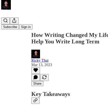
Share from 0:00
Subscribe
Sign in
How Writing Changed My Life
Help You Write Long Term
Ricky Thai
Mar 13, 2023
Share
Key Takeaways