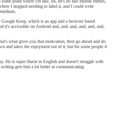
at some point where I'm like, oh, let's do like mobile entries,
 where I stopped needing to label it, and I could write
l medium.
n Google Keep, which is an app and a browser based
nd it's accessible on Android and, and, and, and, and, and,
hat's what gives you that motivation, then go ahead and do
n and takes the enjoyment out of it, but for some people it
uy. He is super fluent in English and doesn't struggle with
 writing gets him a lot better at communicating