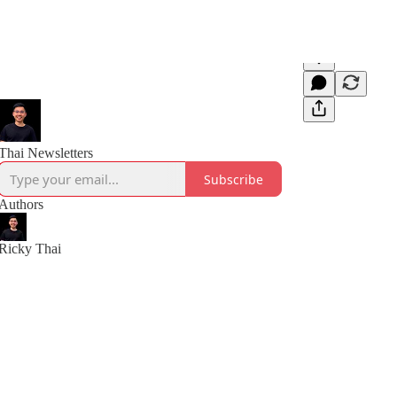
Thai Newsletters
Subscribe
Authors
Ricky Thai