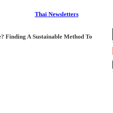
Thai Newsletters
? Finding A Sustainable Method To