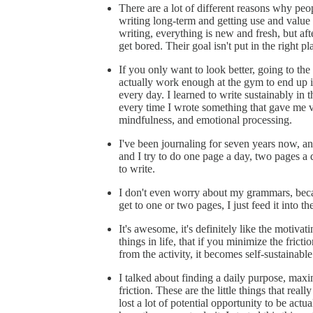
There are a lot of different reasons why peo
writing long-term and getting use and value o
writing, everything is new and fresh, but aft
get bored. Their goal isn't put in the right pl
If you only want to look better, going to t
actually work enough at the gym to end up inc
every day. I learned to write sustainably i
every time I wrote something that gave me va
mindfulness, and emotional processing.
I've been journaling for seven years now, and
and I try to do one page a day, two pages a 
to write.
I don't even worry about my grammars, becau
get to one or two pages, I just feed it into t
It's awesome, it's definitely like the motivati
things in life, that if you minimize the fric
from the activity, it becomes self-sustainable
I talked about finding a daily purpose, maxi
friction. These are the little things that rea
lost a lot of potential opportunity to be actu