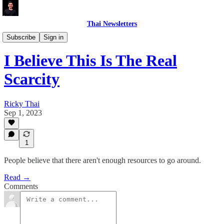
Thai Newsletters
PERSONAL DEVELOPMENT
Subscribe
Sign in
I Believe This Is The Real
Scarcity
Ricky Thai
Sep 1, 2023
1
People believe that there aren't enough resources to go around.
Read →
Comments