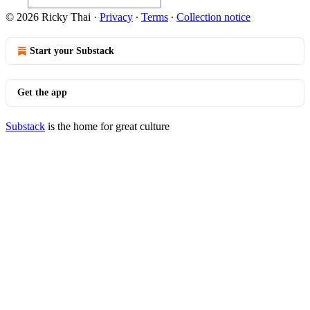
© 2026 Ricky Thai
·
Privacy
∙
Terms
∙
Collection notice
Start your Substack
Get the app
Substack
is the home for great culture