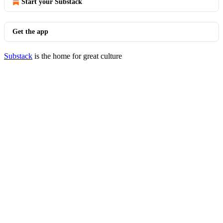
Start your Substack
Get the app
Substack
is the home for great culture