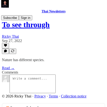
Thai Newsletters
Subscribe
Sign in
To see through
Ricky Thai
Sep 27, 2022
Nature has different species.
Read →
Comments
© 2026 Ricky Thai
·
Privacy
∙
Terms
∙
Collection notice