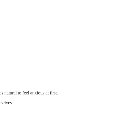
 natural to feel anxious at first.
rselves.