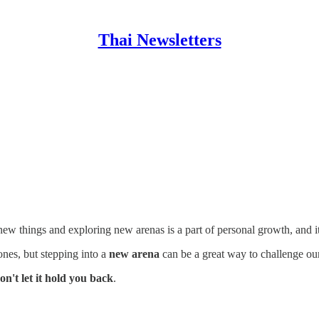
Thai Newsletters
new things and exploring new arenas is a part of personal growth, and it's
nes, but stepping into a
new arena
can be a great way to challenge ou
on't let it hold you back
.