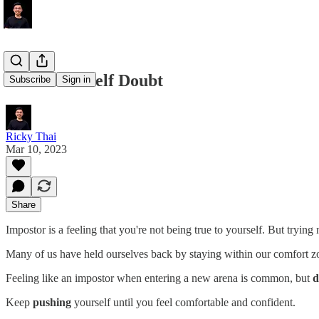
Overcome Self Doubt
Subscribe
Sign in
Ricky Thai
Mar 10, 2023
Share
Impostor is a feeling that you're not being true to yourself. But trying 
Many of us have held ourselves back by staying within our comfort zo
Feeling like an impostor when entering a new arena is common, but
d
Keep
pushing
yourself until you feel comfortable and confident.