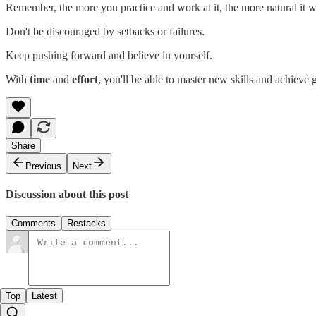
Remember, the more you practice and work at it, the more natural it w
Don't be discouraged by setbacks or failures.
Keep pushing forward and believe in yourself.
With
time
and
effort
, you'll be able to master new skills and achieve g
Share
Previous
Next
Discussion about this post
Comments
Restacks
Top
Latest