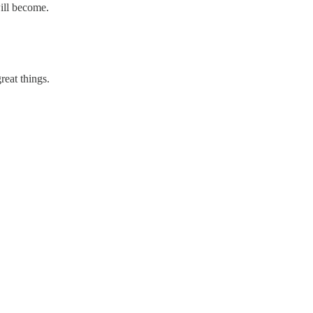
ill become.
reat things.