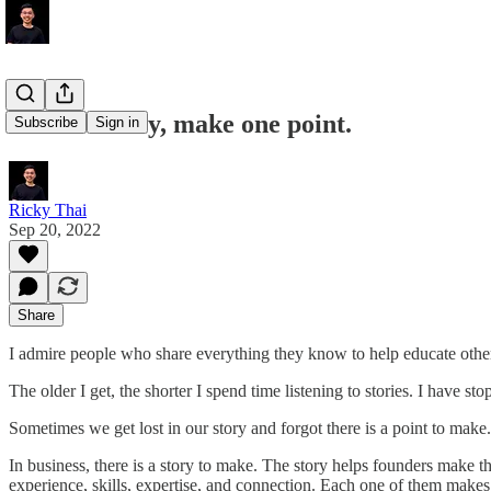
Tell one story, make one point.
Subscribe
Sign in
Ricky Thai
Sep 20, 2022
Share
I admire people who share everything they know to help educate others
The older I get, the shorter I spend time listening to stories. I have 
Sometimes we get lost in our story and forgot there is a point to make.
In business, there is a story to make. The story helps founders make th
experience, skills, expertise, and connection. Each one of them makes