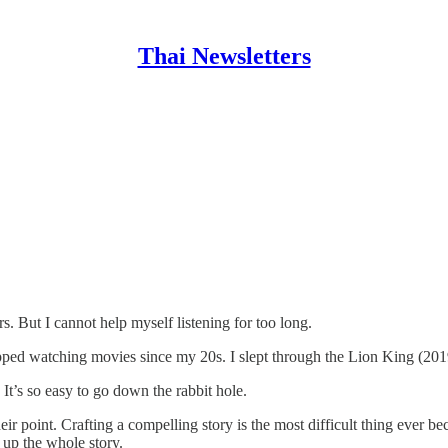
Thai Newsletters
. But I cannot help myself listening for too long.
stopped watching movies since my 20s. I slept through the Lion King (2019
 It’s so easy to go down the rabbit hole.
eir point. Crafting a compelling story is the most difficult thing ever be
 up the whole story.