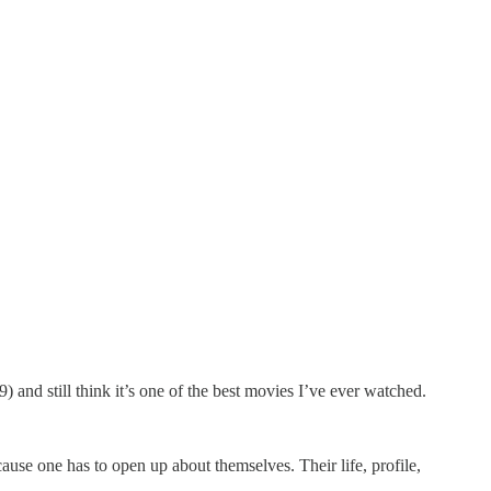
) and still think it’s one of the best movies I’ve ever watched.
cause one has to open up about themselves. Their life, profile,