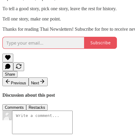
To tell a good story, pick one story, leave the rest for history.
Tell one story, make one point.
Thanks for reading Thai Newsletters! Subscribe for free to receive ne
Subscribe
Share
Previous
Next
Discussion about this post
Comments
Restacks