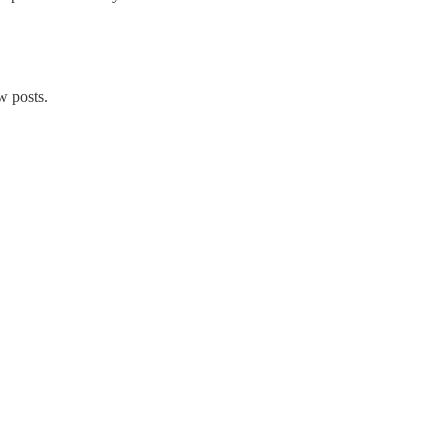
w posts.