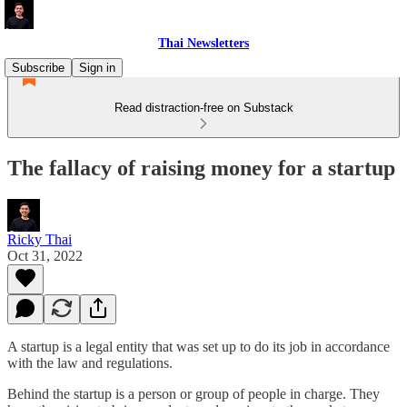
Thai Newsletters
Subscribe
Sign in
Read distraction-free on Substack
The fallacy of raising money for a startup
Ricky Thai
Oct 31, 2022
A startup is a legal entity that was set up to do its job in accordance
with the law and regulations.
Behind the startup is a person or group of people in charge. They