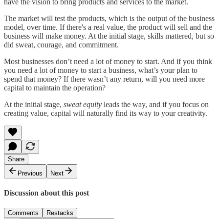
have the vision to bring products and services to the market.
The market will test the products, which is the output of the business
model, over time. If there's a real value, the product will sell and the
business will make money. At the initial stage, skills mattered, but so
did sweat, courage, and commitment.
Most businesses don’t need a lot of money to start. And if you think
you need a lot of money to start a business, what’s your plan to
spend that money? If there wasn’t any return, will you need more
capital to maintain the operation?
At the initial stage,
sweat equity
leads the way, and if you focus on
creating value, capital will naturally find its way to your creativity.
Share
Previous
Next
Discussion about this post
Comments
Restacks