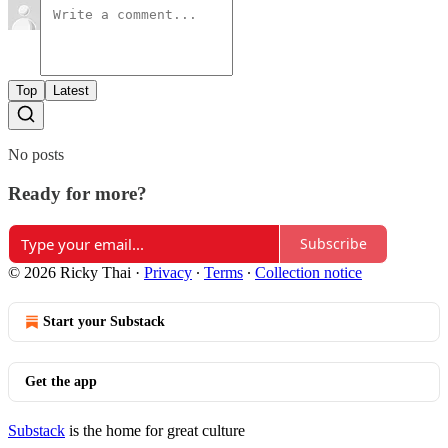
Top
Latest
No posts
Ready for more?
Subscribe
© 2026 Ricky Thai
·
Privacy
∙
Terms
∙
Collection notice
Start your Substack
Get the app
Substack
is the home for great culture