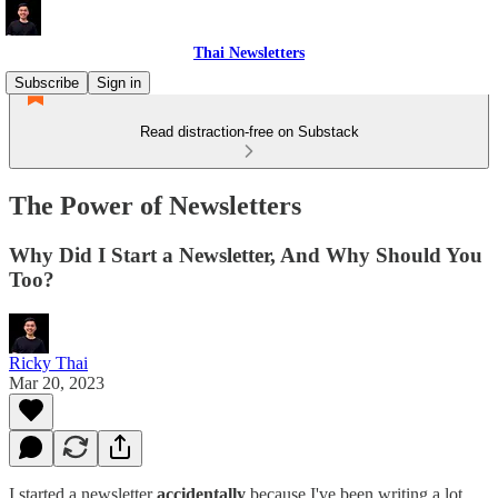
Thai Newsletters
Subscribe
Sign in
Read distraction-free on Substack
The Power of Newsletters
Why Did I Start a Newsletter, And Why Should You
Too?
Ricky Thai
Mar 20, 2023
I started a newsletter
accidentally
because I've been writing a lot,