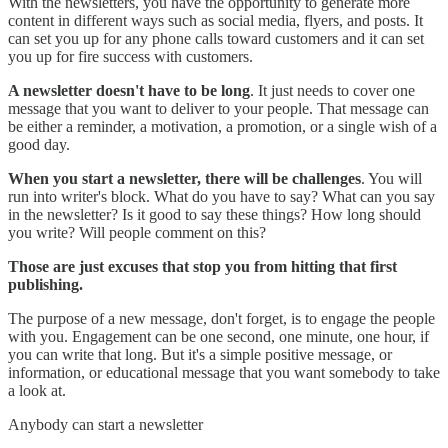
With the newsletters, you have the opportunity to generate more
content in different ways such as social media, flyers, and posts. It
can set you up for any phone calls toward customers and it can set
you up for fire success with customers.
A newsletter doesn't have to be long
. It just needs to cover one
message that you want to deliver to your people. That message can
be either a reminder, a motivation, a promotion, or a single wish of a
good day.
When you start a newsletter, there will be challenges
. You will
run into writer's block. What do you have to say? What can you say
in the newsletter? Is it good to say these things? How long should
you write? Will people comment on this?
Those are just excuses that stop you from hitting that first
publishing.
The purpose of a new message, don't forget, is to engage the people
with you. Engagement can be one second, one minute, one hour, if
you can write that long. But it's a simple positive message, or
information, or educational message that you want somebody to take
a look at.
Anybody can start a newsletter