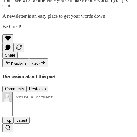
You'll see what a difference you can make to the world if you just
start.
A newsletter is an easy place to get your words down.
Be Great!
Share
Previous
Next
Discussion about this post
Comments
Restacks
Top
Latest