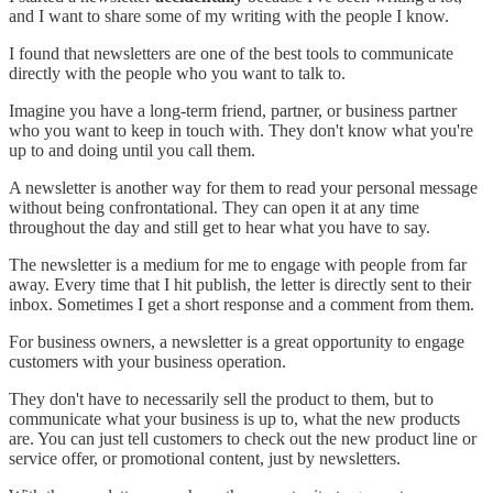
and I want to share some of my writing with the people I know.
I found that newsletters are one of the best tools to communicate
directly with the people who you want to talk to.
Imagine you have a long-term friend, partner, or business partner
who you want to keep in touch with. They don't know what you're
up to and doing until you call them.
A newsletter is another way for them to read your personal message
without being confrontational. They can open it at any time
throughout the day and still get to hear what you have to say.
The newsletter is a medium for me to engage with people from far
away. Every time that I hit publish, the letter is directly sent to their
inbox. Sometimes I get a short response and a comment from them.
For business owners, a newsletter is a great opportunity to engage
customers with your business operation.
They don't have to necessarily sell the product to them, but to
communicate what your business is up to, what the new products
are. You can just tell customers to check out the new product line or
service offer, or promotional content, just by newsletters.