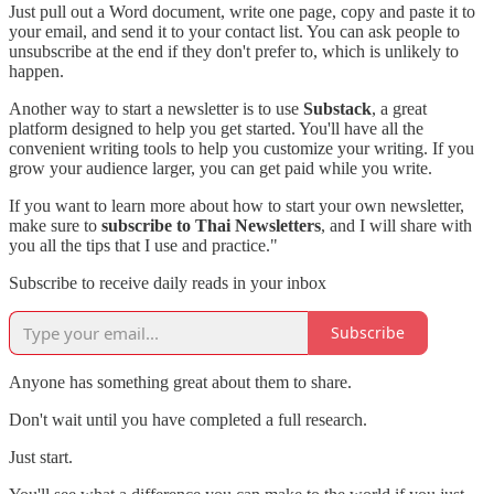
Just pull out a Word document, write one page, copy and paste it to
your email, and send it to your contact list. You can ask people to
unsubscribe at the end if they don't prefer to, which is unlikely to
happen.
Another way to start a newsletter is to use
Substack
, a great
platform designed to help you get started. You'll have all the
convenient writing tools to help you customize your writing. If you
grow your audience larger, you can get paid while you write.
If you want to learn more about how to start your own newsletter,
make sure to
subscribe to Thai Newsletters
, and I will share with
you all the tips that I use and practice."
Subscribe to receive daily reads in your inbox
Subscribe
Anyone has something great about them to share.
Don't wait until you have completed a full research.
Just start.