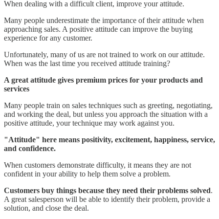
When dealing with a difficult client, improve your attitude.
Many people underestimate the importance of their attitude when
approaching sales. A positive attitude can improve the buying
experience for any customer.
Unfortunately, many of us are not trained to work on our attitude.
When was the last time you received attitude training?
A great attitude gives premium prices for your products and
services
Many people train on sales techniques such as greeting, negotiating,
and working the deal, but unless you approach the situation with a
positive attitude, your technique may work against you.
"Attitude" here means positivity, excitement, happiness, service,
and confidence.
When customers demonstrate difficulty, it means they are not
confident in your ability to help them solve a problem.
Customers buy things because they need their problems solved
.
A great salesperson will be able to identify their problem, provide a
solution, and close the deal.