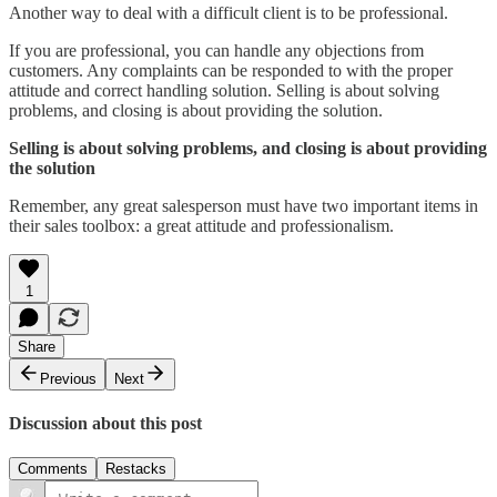
Another way to deal with a difficult client is to be professional.
If you are professional, you can handle any objections from
customers. Any complaints can be responded to with the proper
attitude and correct handling solution. Selling is about solving
problems, and closing is about providing the solution.
Selling is about solving problems, and closing is about providing
the solution
Remember, any great salesperson must have two important items in
their sales toolbox: a great attitude and professionalism.
1
Share
Previous
Next
Discussion about this post
Comments
Restacks