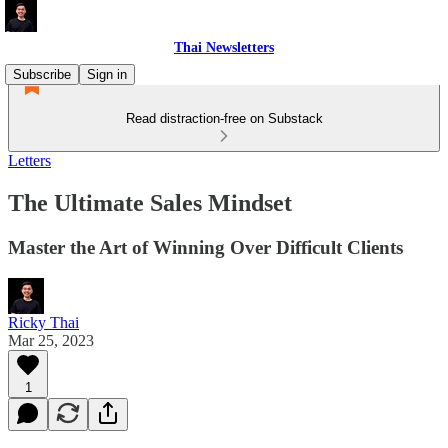
Thai Newsletters
Subscribe
Sign in
Read distraction-free on Substack
Letters
The Ultimate Sales Mindset
Master the Art of Winning Over Difficult Clients
Ricky Thai
Mar 25, 2023
1