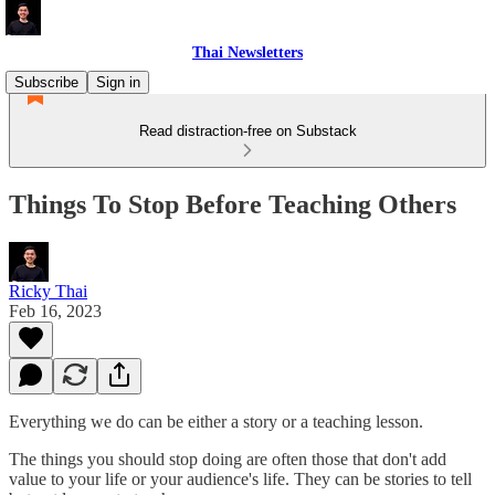
Thai Newsletters
Subscribe
Sign in
Read distraction-free on Substack
Things To Stop Before Teaching Others
Ricky Thai
Feb 16, 2023
Everything we do can be either a story or a teaching lesson.
The things you should stop doing are often those that don't add
value to your life or your audience's life. They can be stories to tell