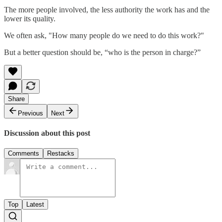
The more people involved, the less authority the work has and the
lower its quality.
We often ask, "How many people do we need to do this work?"
But a better question should be, “who is the person in charge?”
Share
Previous
Next
Discussion about this post
Comments
Restacks
Top
Latest