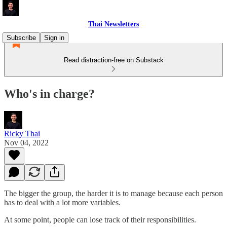
Thai Newsletters
Subscribe
Sign in
Read distraction-free on Substack
Who's in charge?
Ricky Thai
Nov 04, 2022
The bigger the group, the harder it is to manage because each person
has to deal with a lot more variables.
At some point, people can lose track of their responsibilities.