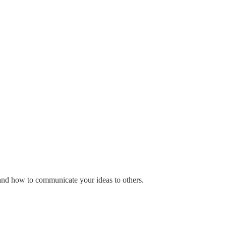
 and how to communicate your ideas to others.