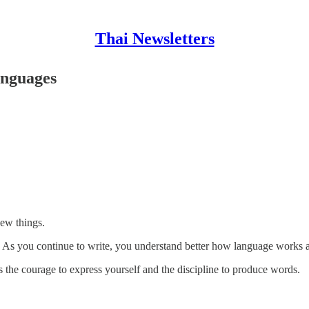
Thai Newsletters
anguages
new things.
g. As you continue to write, you understand better how language works
 the courage to express yourself and the discipline to produce words.