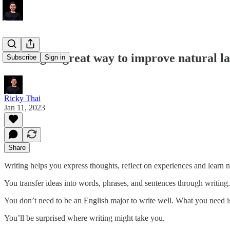
Writing: a great way to improve natural l
Subscribe
Sign in
Ricky Thai
Jan 11, 2023
Share
Writing helps you express thoughts, reflect on experiences and learn 
You transfer ideas into words, phrases, and sentences through writin
You don’t need to be an English major to write well. What you need is
You’ll be surprised where writing might take you.