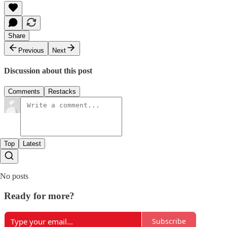
Share
Previous
Next
Discussion about this post
Comments
Restacks
Top
Latest
No posts
Ready for more?
Subscribe