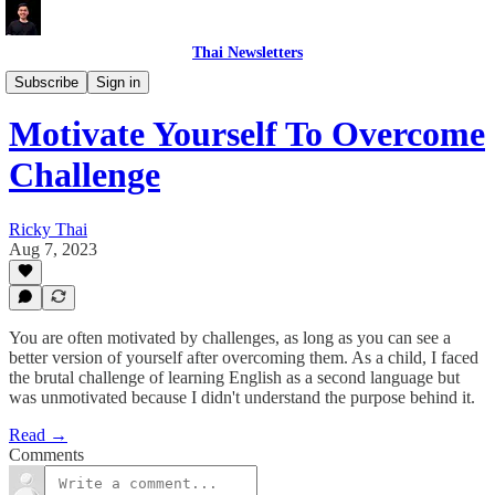
Thai Newsletters
CAREER
Subscribe
Sign in
Motivate Yourself To Overcome
Challenge
Ricky Thai
Aug 7, 2023
You are often motivated by challenges, as long as you can see a
better version of yourself after overcoming them. As a child, I faced
the brutal challenge of learning English as a second language but
was unmotivated because I didn't understand the purpose behind it.
Read →
Comments