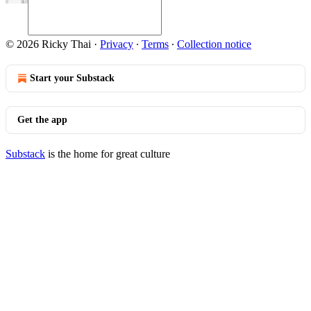
© 2026 Ricky Thai
·
Privacy
∙
Terms
∙
Collection notice
Start your Substack
Get the app
Substack
is the home for great culture